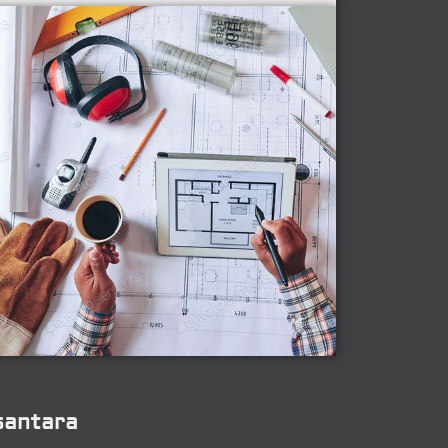
santara