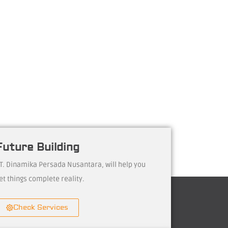
Future Building
T. Dinamika Persada Nusantara, will help you
et things complete reality.
Check Services