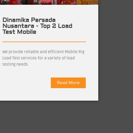
Dinamika Persada
Nusantara - Top 2 Load
Test Mobile
We provide reliable and efficient Mobile Rig
Load Test services for a variety of load
testing needs
Read More