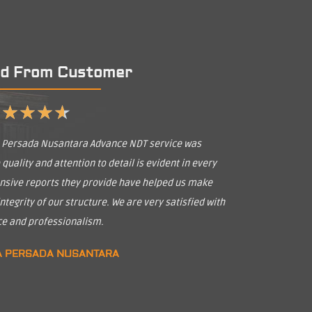
d From Customer
★
★
★
★
★
a Persada Nusantara Advance NDT service was
uality and attention to detail is evident in every
nsive reports they provide have helped us make
tegrity of our structure. We are very satisfied with
ice and professionalism.
A PERSADA NUSANTARA