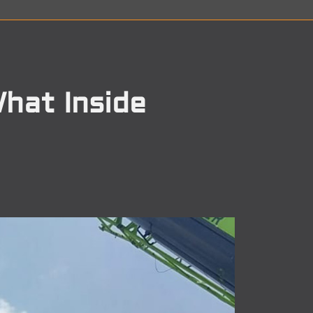
hat Inside