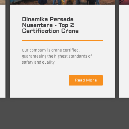
Dinamika Persada
Nusantara - Top 2
Certification Crane
Our company is crane certified,
guaranteeing the highest standards of
safety and quality
Read More