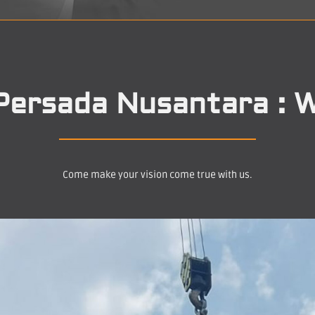
Persada Nusantara : W
Come make your vision come true with us.