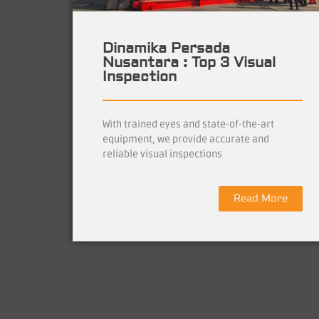
Dinamika Persada
Nusantara : Top 3 Visual
Inspection
With trained eyes and state-of-the-art
equipment, we provide accurate and
reliable visual inspections
Read More