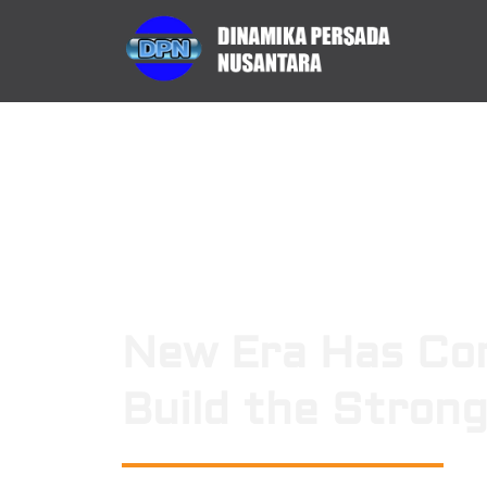
New Era Has Co
Build the Stron