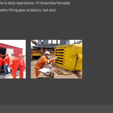
role in daily operations. PT Dinamika Persada
ality lifting gear products, but also