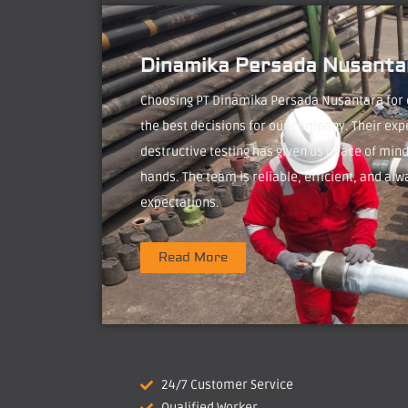
Dinamika Persada Nusantar
Choosing PT Dinamika Persada Nusantara for
the best decisions for our company. Their exp
destructive testing has given us peace of mind
hands. The team is reliable, efficient, and alw
expectations.
Read More
24/7 Customer Service
Qualified Worker