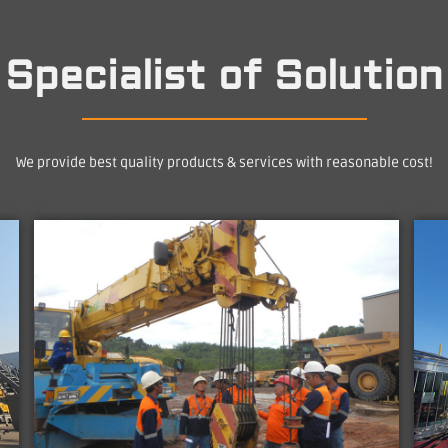
Specialist of Solution
We provide best quality products & services with reasonable cost!