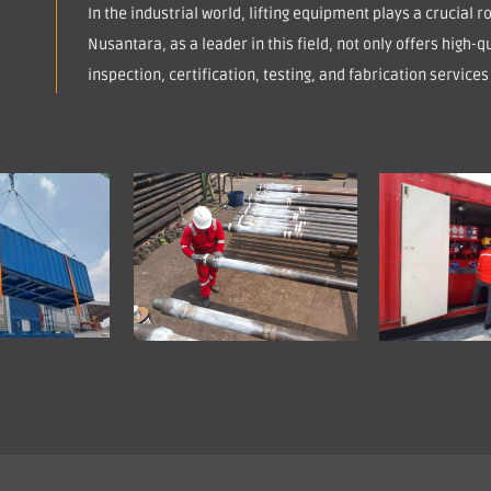
In the industrial world, lifting equipment plays a crucial 
Nusantara, as a leader in this field, not only offers high-qu
inspection, certification, testing, and fabrication services