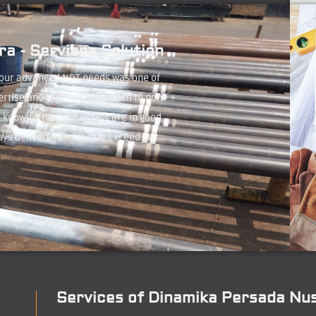
a - Services Solution
 our advanced NDT needs was one of
ertise and thorough approach to non-
 knowing that our assets are in good
ays delivers results that exceed our
Services of Dinamika Persada Nu