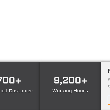
ng technology consulting firm in Technical Consultant
ing, Certification. Operating nation wide in Indonesia
700
+
9,200
+
P
g
fied Customer
Working Hours