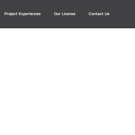
Project Experiences
Our License
Contact Us