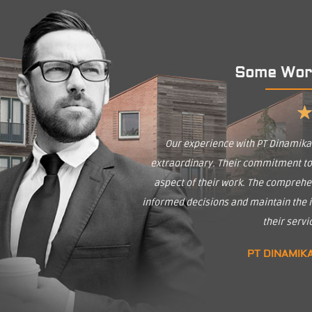
Some Wor
Our experience with PT Dinamik
extraordinary. Their commitment to q
aspect of their work. The comprehe
informed decisions and maintain the in
their serv
PT DINAMIK