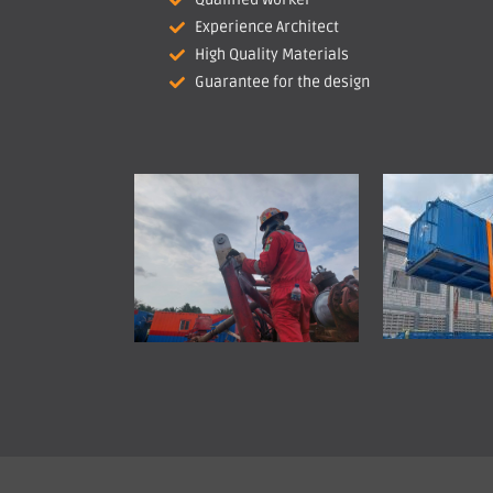
Experience Architect
High Quality Materials
Guarantee for the design