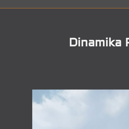
Dinamika 