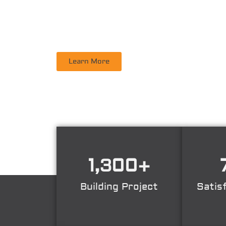
PT. DINAMIKA PERSADA NUSANTARA
is a leadi
Supervisory, Inspection, Non-Destructive Test
Learn More
1,300
+
Building Project
Satis