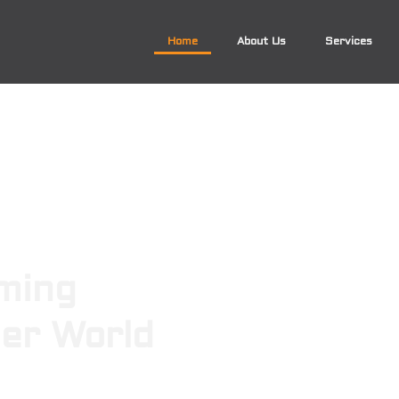
Home
About Us
Services
ming
ger World