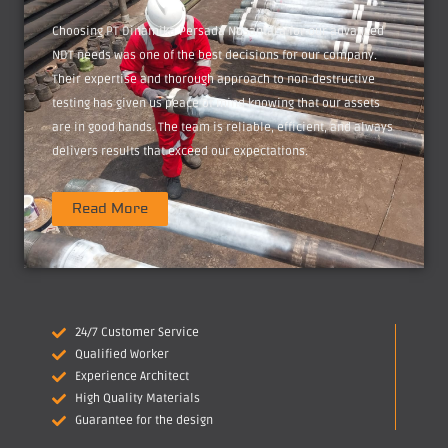
Choosing PT Dinamika Persada Nusantara for our advanced
NDT needs was one of the best decisions for our company.
Their expertise and thorough approach to non-destructive
testing has given us peace of mind knowing that our assets
are in good hands. The team is reliable, efficient, and always
delivers results that exceed our expectations.
Read More
24/7 Customer Service
Qualified Worker
Experience Architect
High Quality Materials
Guarantee for the design