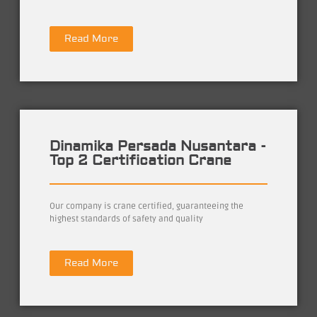
Read More
Dinamika Persada Nusantara -
Top 2 Certification Crane
Our company is crane certified, guaranteeing the
highest standards of safety and quality
Read More