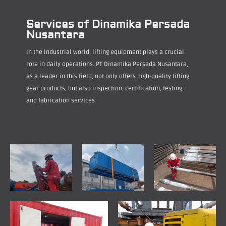
Services of Dinamika Persada
Nusantara
In the industrial world, lifting equipment plays a crucial
role in daily operations. PT Dinamika Persada Nusantara,
as a leader in this field, not only offers high-quality lifting
gear products, but also inspection, certification, testing,
and fabrication services