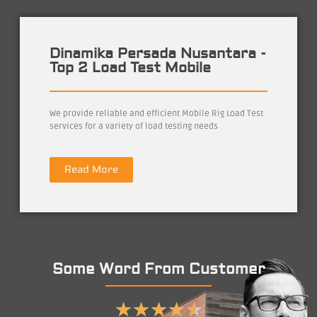
Dinamika Persada Nusantara -
Top 2 Load Test Mobile
We provide reliable and efficient Mobile Rig Load Test
services for a variety of load testing needs
Read More
Some Word From Customer
★
★
★
★
★