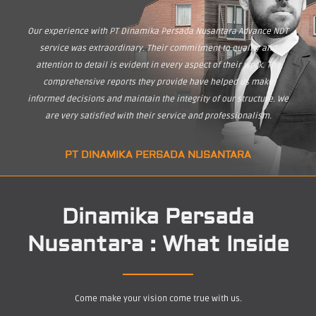
Our experience with PT Dinamika Persada Nusantara Advance NDT
service was extraordinary. Their commitment to quality and
attention to detail is evident in every aspect of their work. The
comprehensive reports they provide have helped us make
informed decisions and maintain the integrity of our structure. We
are very satisfied with their service and professionalism.
PT DINAMIKA PERSADA NUSANTARA
Dinamika Persada
Nusantara : What Inside
Come make your vision come true with us.