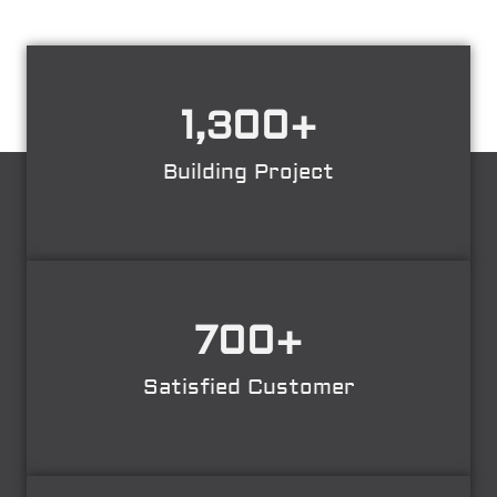
1,300
+
Building Project
700
+
Satisfied Customer