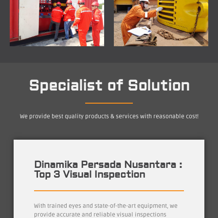
Specialist of Solution
We provide best quality products & services with reasonable cost!
Dinamika Persada Nusantara :
Top 3 Visual Inspection
With trained eyes and state-of-the-art equipment, we
provide accurate and reliable visual inspections