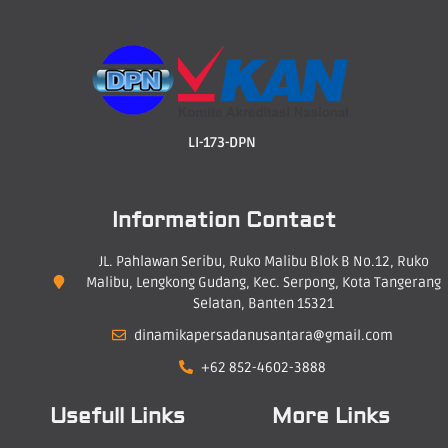
LI-173-DPN
Information Contact
JL. Pahlawan Seribu, Ruko Malibu Blok B No.12, Ruko
Malibu, Lengkong Gudang, Kec. Serpong, Kota Tangerang
Selatan, Banten 15321
dinamikapersadanusantara@gmail.com
+62 852-4602-3888
Usefull Links
More Links