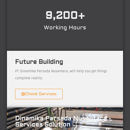
9,200
+
Working Hours
Future Building
PT. Dinamika Persada Nusantara, will help you get things
complete reality.
Check Services
Dinamika Persada Nusantara -
Services Solution