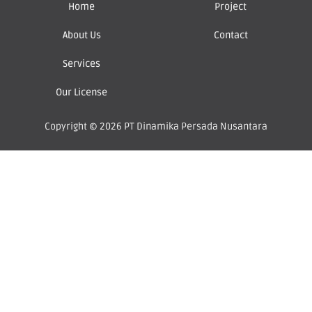
Home
Project
About Us
Contact
Services
Our License
Copyright © 2026 PT Dinamika Persada Nusantara