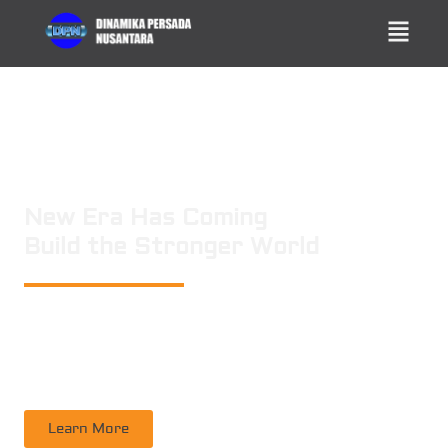
New Era Has Coming
Build the Stronger World
PT. DINAMIKA PERSADA NUSANTARA
is a leading technology consulting
firm in Technical Consultant Supervisory, Inspection, Non-Destructive
Testing, Certification. Operating nation wide in Indonesia
Learn More