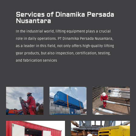
Services of Dinamika Persada
Nusantara
In the industrial world, lifting equipment plays a crucial
role in daily operations. PT Dinamika Persada Nusantara,
as a leader in this field, not only offers high-quality lifting
gear products, but also inspection, certification, testing,
and fabrication services