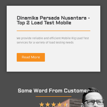
Dinamika Persada Nusantara -
Top 2 Load Test Mobile
We provide reliable and efficient Mobile Rig Load Test
services for a variety of load testing needs
Read More
Some Word From Customer
★
★
★
★
★