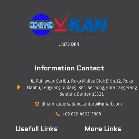
LI-173-DPN
Information Contact
JL. Pahlawan Seribu, Ruko Malibu Blok B No.12, Ruko
Malibu, Lengkong Gudang, Kec. Serpong, Kota Tangerang
Selatan, Banten 15321
dinamikapersadanusantara@gmail.com
+62 852-4602-3888
Usefull Links
More Links