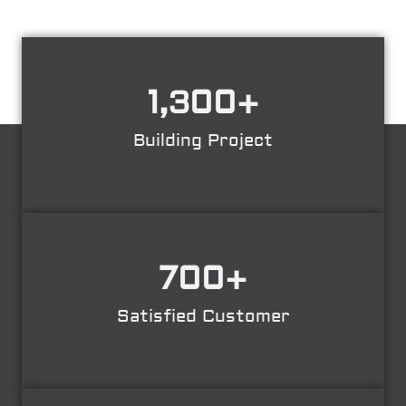
1,300
+
Building Project
700
+
Satisfied Customer