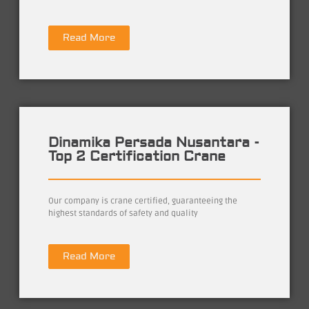
Read More
Dinamika Persada Nusantara -
Top 2 Certification Crane
Our company is crane certified, guaranteeing the
highest standards of safety and quality
Read More