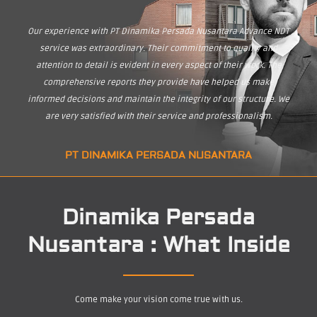
Our experience with PT Dinamika Persada Nusantara Advance NDT
service was extraordinary. Their commitment to quality and
attention to detail is evident in every aspect of their work. The
comprehensive reports they provide have helped us make
informed decisions and maintain the integrity of our structure. We
are very satisfied with their service and professionalism.
PT DINAMIKA PERSADA NUSANTARA
Dinamika Persada
Nusantara : What Inside
Come make your vision come true with us.