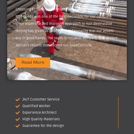
Choosing PT Dinamika Persada Nusantara for our advanced
NDT needs was one of the best decisions for our company.
Their expertise and thorough approach to non-destructive
testing has given us peace of mind knowing that our assets
are in good hands. The team is reliable, efficient, and always
delivers results that exceed our expectations.
Read More
24/7 Customer Service
Qualified Worker
Experience Architect
High Quality Materials
Guarantee for the design