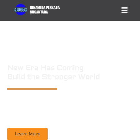
New Era Has Coming
Build the Stronger World
PT. DINAMIKA PERSADA NUSANTARA
is a leading technology consulting
firm in Technical Consultant Supervisory, Inspection, Non-Destructive
Testing, Certification. Operating nation wide in Indonesia
Learn More