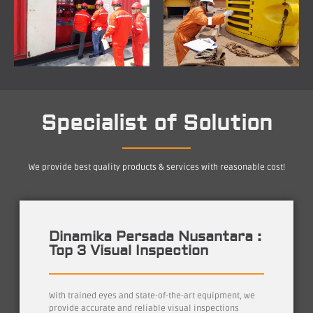
Specialist of Solution
We provide best quality products & services with reasonable cost!
Dinamika Persada Nusantara :
Top 3 Visual Inspection
With trained eyes and state-of-the-art equipment, we
provide accurate and reliable visual inspections