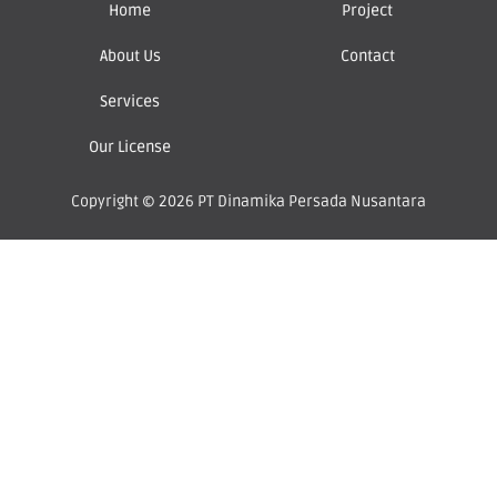
Home
Project
About Us
Contact
Services
Our License
Copyright © 2026 PT Dinamika Persada Nusantara