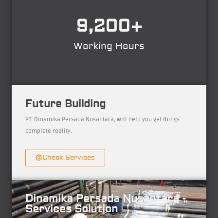
9,200
+
Working Hours
Future Building
PT. Dinamika Persada Nusantara, will help you get things
complete reality.
Check Services
Dinamika Persada Nusantara -
Services Solution