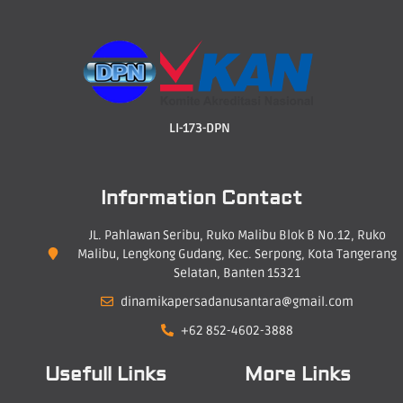
LI-173-DPN
Information Contact
JL. Pahlawan Seribu, Ruko Malibu Blok B No.12, Ruko
Malibu, Lengkong Gudang, Kec. Serpong, Kota Tangerang
Selatan, Banten 15321
dinamikapersadanusantara@gmail.com
+62 852-4602-3888
Usefull Links
More Links