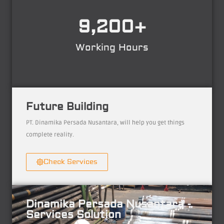
9,200
+
Working Hours
Future Building
PT. Dinamika Persada Nusantara, will help you get things
complete reality.
Check Services
Dinamika Persada Nusantara -
Services Solution