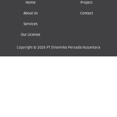
Home
Project
About Us
Contact
Services
Our License
Copyright © 2026 PT Dinamika Persada Nusantara