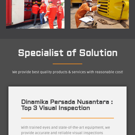
Specialist of Solution
We provide best quality products & services with reasonable cost!
Dinamika Persada Nusantara :
Top 3 Visual Inspection
With trained eyes and state-of-the-art equipment, we
provide accurate and reliable visual inspections