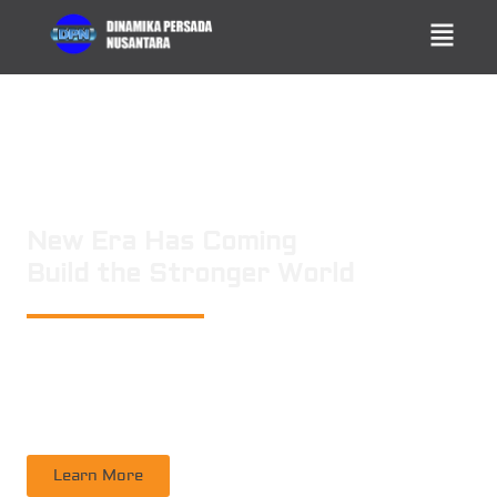
New Era Has Coming
Build the Stronger World
PT. DINAMIKA PERSADA NUSANTARA
is a leading technology consulting
firm in Technical Consultant Supervisory, Inspection, Non-Destructive
Testing, Certification. Operating nation wide in Indonesia
Learn More