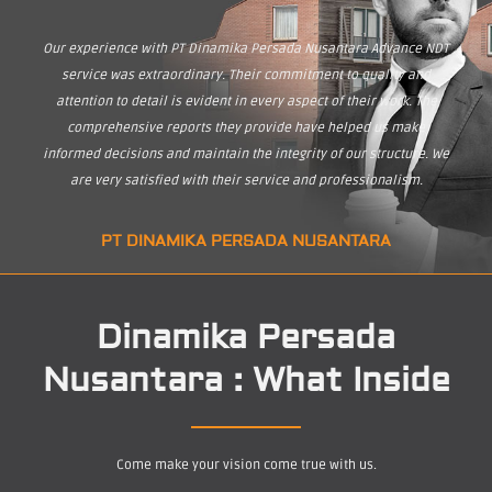
Our experience with PT Dinamika Persada Nusantara Advance NDT
service was extraordinary. Their commitment to quality and
attention to detail is evident in every aspect of their work. The
comprehensive reports they provide have helped us make
informed decisions and maintain the integrity of our structure. We
are very satisfied with their service and professionalism.
PT DINAMIKA PERSADA NUSANTARA
Dinamika Persada
Nusantara : What Inside
Come make your vision come true with us.