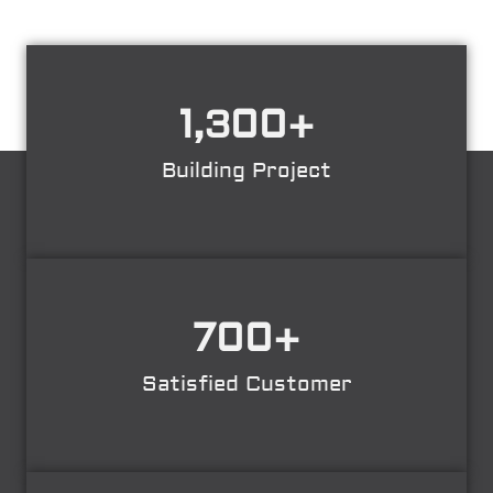
1,300
+
Building Project
700
+
Satisfied Customer