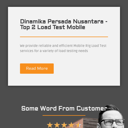
Dinamika Persada Nusantara -
Top 2 Load Test Mobile
We provide reliable and efficient Mobile Rig Load Test
services for a variety of load testing needs
Read More
Some Word From Customer
★
★
★
★
★