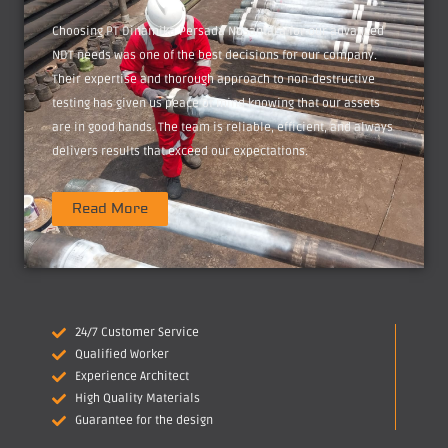
Choosing PT Dinamika Persada Nusantara for our advanced
NDT needs was one of the best decisions for our company.
Their expertise and thorough approach to non-destructive
testing has given us peace of mind knowing that our assets
are in good hands. The team is reliable, efficient, and always
delivers results that exceed our expectations.
Read More
24/7 Customer Service
Qualified Worker
Experience Architect
High Quality Materials
Guarantee for the design