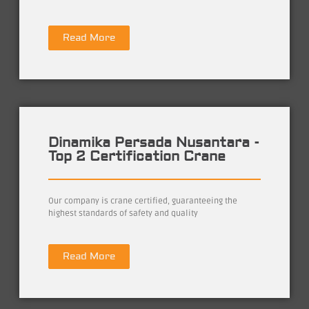
Read More
Dinamika Persada Nusantara -
Top 2 Certification Crane
Our company is crane certified, guaranteeing the
highest standards of safety and quality
Read More