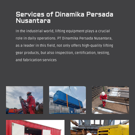
Services of Dinamika Persada
Nusantara
In the industrial world, lifting equipment plays a crucial
role in daily operations. PT Dinamika Persada Nusantara,
as a leader in this field, not only offers high-quality lifting
gear products, but also inspection, certification, testing,
and fabrication services