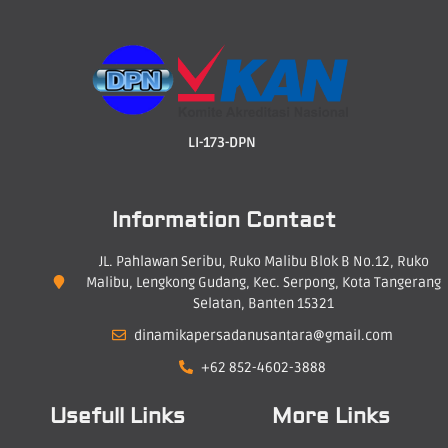
LI-173-DPN
Information Contact
JL. Pahlawan Seribu, Ruko Malibu Blok B No.12, Ruko
Malibu, Lengkong Gudang, Kec. Serpong, Kota Tangerang
Selatan, Banten 15321
dinamikapersadanusantara@gmail.com
+62 852-4602-3888
Usefull Links
More Links