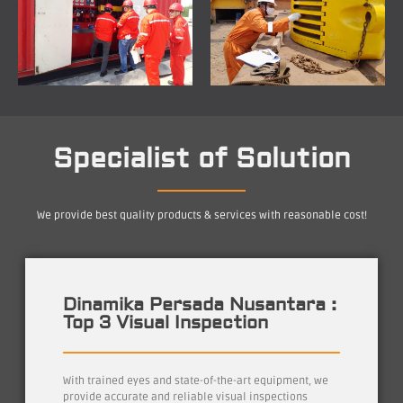
Specialist of Solution
We provide best quality products & services with reasonable cost!
Dinamika Persada Nusantara :
Top 3 Visual Inspection
With trained eyes and state-of-the-art equipment, we
provide accurate and reliable visual inspections