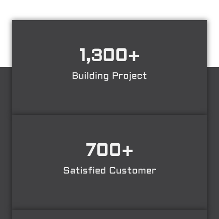
1,300
+
Building Project
700
+
Satisfied Customer