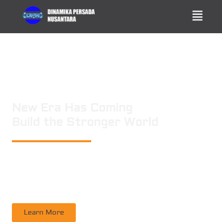
New Era Has Coming
Build the Stronger World
PT. DINAMIKA PERSADA NUSANTARA
is a leading technology consulting
firm in Technical Consultant Supervisory, Inspection, Non-Destructive
Testing, Certification. Operating nation wide in Indonesia
Learn More