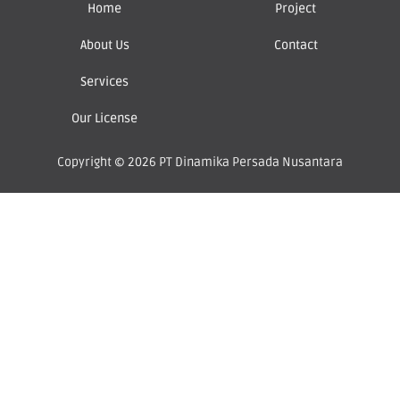
Home
Project
About Us
Contact
Services
Our License
Copyright © 2026 PT Dinamika Persada Nusantara