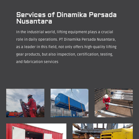
Services of Dinamika Persada
Nusantara
In the industrial world, lifting equipment plays a crucial
role in daily operations. PT Dinamika Persada Nusantara,
as a leader in this field, not only offers high-quality lifting
gear products, but also inspection, certification, testing,
and fabrication services