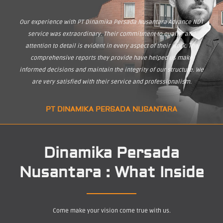
Our experience with PT Dinamika Persada Nusantara Advance NDT
service was extraordinary. Their commitment to quality and
attention to detail is evident in every aspect of their work. The
comprehensive reports they provide have helped us make
informed decisions and maintain the integrity of our structure. We
are very satisfied with their service and professionalism.
PT DINAMIKA PERSADA NUSANTARA
Dinamika Persada
Nusantara : What Inside
Come make your vision come true with us.