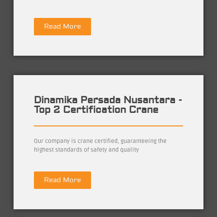
Read More
Dinamika Persada Nusantara -
Top 2 Certification Crane
Our company is crane certified, guaranteeing the
highest standards of safety and quality
Read More