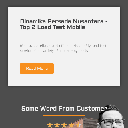
Dinamika Persada Nusantara -
Top 2 Load Test Mobile
We provide reliable and efficient Mobile Rig Load Test
services for a variety of load testing needs
Read More
Some Word From Customer
★
★
★
★
★