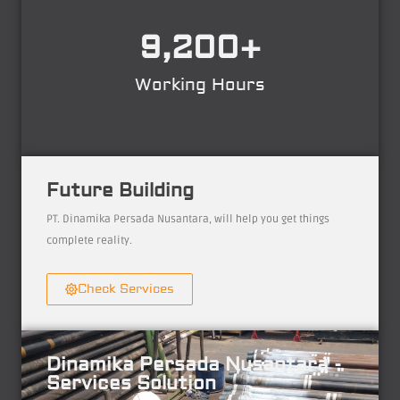
9,200
+
Working Hours
Future Building
PT. Dinamika Persada Nusantara, will help you get things
complete reality.
Check Services
Dinamika Persada Nusantara -
Services Solution