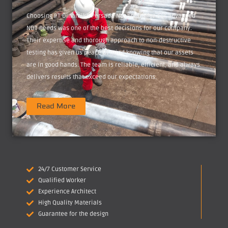
Choosing PT Dinamika Persada Nusantara for our advanced
NDT needs was one of the best decisions for our company.
Their expertise and thorough approach to non-destructive
testing has given us peace of mind knowing that our assets
are in good hands. The team is reliable, efficient, and always
delivers results that exceed our expectations.
Read More
24/7 Customer Service
Qualified Worker
Experience Architect
High Quality Materials
Guarantee for the design