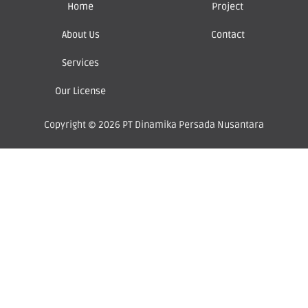
Home
Project
About Us
Contact
Services
Our License
Copyright © 2026 PT Dinamika Persada Nusantara