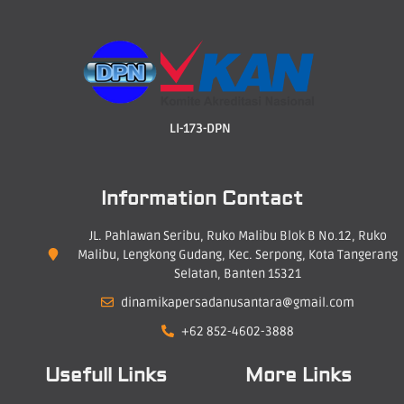
LI-173-DPN
Information Contact
JL. Pahlawan Seribu, Ruko Malibu Blok B No.12, Ruko
Malibu, Lengkong Gudang, Kec. Serpong, Kota Tangerang
Selatan, Banten 15321
dinamikapersadanusantara@gmail.com
+62 852-4602-3888
Usefull Links
More Links