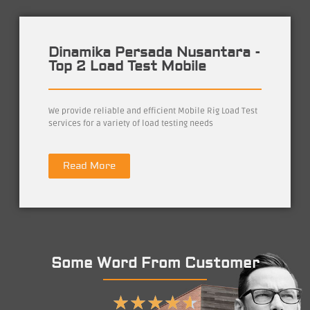
Dinamika Persada Nusantara -
Top 2 Load Test Mobile
We provide reliable and efficient Mobile Rig Load Test
services for a variety of load testing needs
Read More
Some Word From Customer
★
★
★
★
★