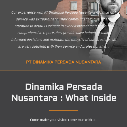
Our experience with PT Dinamika Persada Nusantara Advance NDT
service was extraordinary. Their commitment to quality and
attention to detail is evident in every aspect of their work. The
comprehensive reports they provide have helped us make
informed decisions and maintain the integrity of our structure. We
are very satisfied with their service and professionalism.
PT DINAMIKA PERSADA NUSANTARA
Dinamika Persada
Nusantara : What Inside
Come make your vision come true with us.