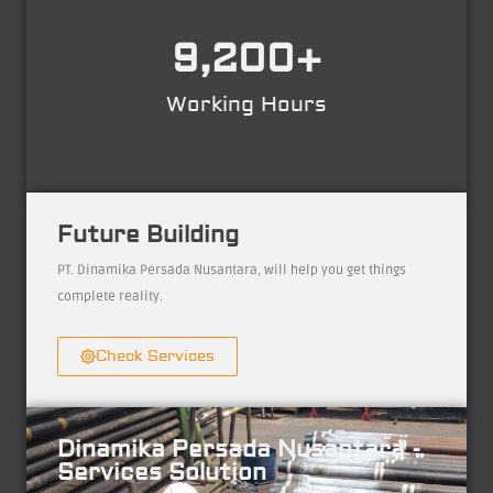
9,200
+
Working Hours
Future Building
PT. Dinamika Persada Nusantara, will help you get things
complete reality.
Check Services
Dinamika Persada Nusantara -
Services Solution