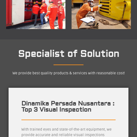
Specialist of Solution
We provide best quality products & services with reasonable cost!
Dinamika Persada Nusantara :
Top 3 Visual Inspection
With trained eyes and state-of-the-art equipment, we
provide accurate and reliable visual inspections