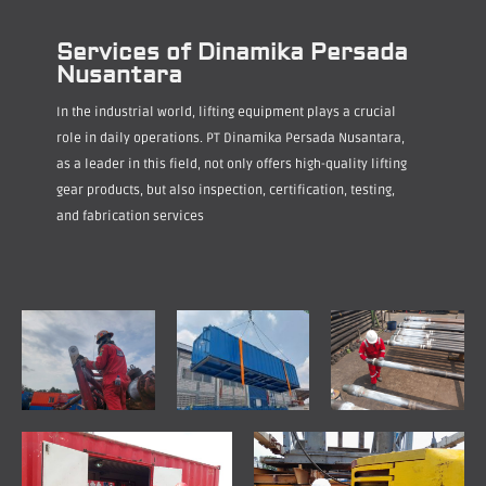
Services of Dinamika Persada
Nusantara
In the industrial world, lifting equipment plays a crucial
role in daily operations. PT Dinamika Persada Nusantara,
as a leader in this field, not only offers high-quality lifting
gear products, but also inspection, certification, testing,
and fabrication services