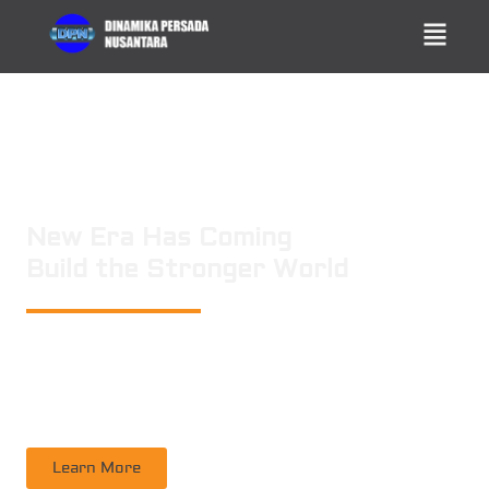
New Era Has Coming
Build the Stronger World
PT. DINAMIKA PERSADA NUSANTARA
is a leading technology consulting
firm in Technical Consultant Supervisory, Inspection, Non-Destructive
Testing, Certification. Operating nation wide in Indonesia
Learn More