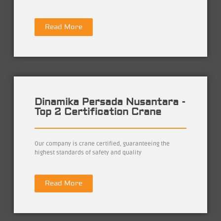
Read More
Dinamika Persada Nusantara -
Top 2 Certification Crane
Our company is crane certified, guaranteeing the
highest standards of safety and quality
Read More