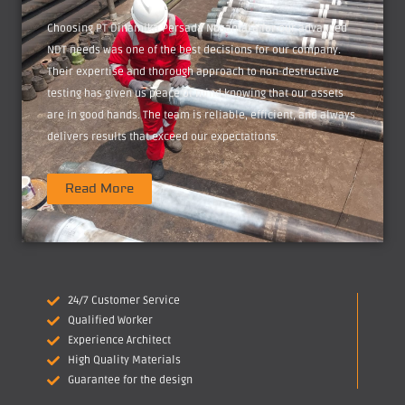
Choosing PT Dinamika Persada Nusantara for our advanced
NDT needs was one of the best decisions for our company.
Their expertise and thorough approach to non-destructive
testing has given us peace of mind knowing that our assets
are in good hands. The team is reliable, efficient, and always
delivers results that exceed our expectations.
Read More
24/7 Customer Service
Qualified Worker
Experience Architect
High Quality Materials
Guarantee for the design