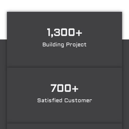
1,300
+
Building Project
700
+
Satisfied Customer