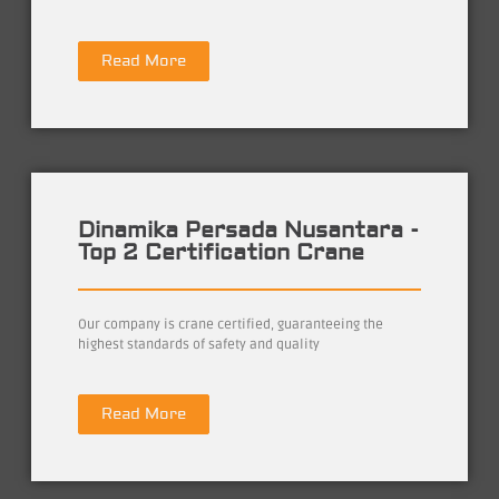
Read More
Dinamika Persada Nusantara -
Top 2 Certification Crane
Our company is crane certified, guaranteeing the
highest standards of safety and quality
Read More