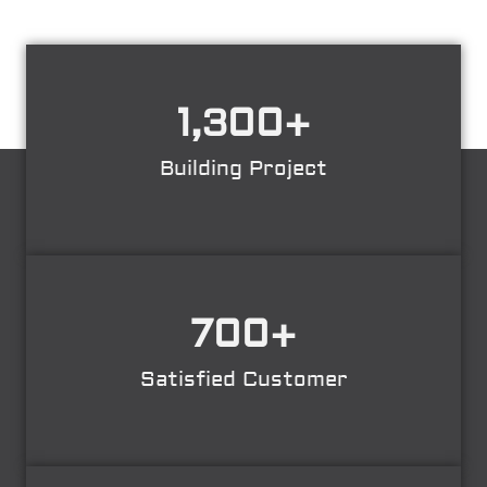
1,300
+
Building Project
700
+
Satisfied Customer