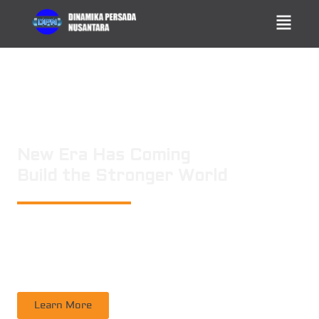
New Era Has Coming
Build the Stronger World
PT. DINAMIKA PERSADA NUSANTARA
is a leading technology consulting
firm in Technical Consultant Supervisory, Inspection, Non-Destructive
Testing, Certification. Operating nation wide in Indonesia
Learn More