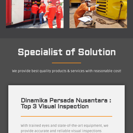
Specialist of Solution
We provide best quality products & services with reasonable cost!
Dinamika Persada Nusantara :
Top 3 Visual Inspection
With trained eyes and state-of-the-art equipment, we
provide accurate and reliable visual inspections