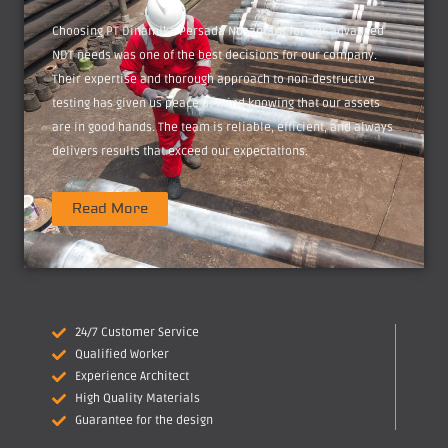
Choosing PT Dinamika Persada Nusantara for our advanced
NDT needs was one of the best decisions for our company.
Their expertise and thorough approach to non-destructive
testing has given us peace of mind knowing that our assets
are in good hands. The team is reliable, efficient, and always
delivers results that exceed our expectations.
Read More
24/7 Customer Service
Qualified Worker
Experience Architect
High Quality Materials
Guarantee for the design