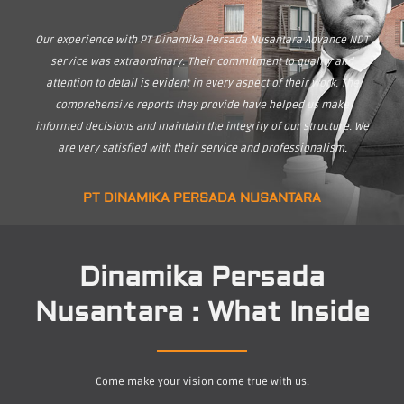
Our experience with PT Dinamika Persada Nusantara Advance NDT
service was extraordinary. Their commitment to quality and
attention to detail is evident in every aspect of their work. The
comprehensive reports they provide have helped us make
informed decisions and maintain the integrity of our structure. We
are very satisfied with their service and professionalism.
PT DINAMIKA PERSADA NUSANTARA
Dinamika Persada
Nusantara : What Inside
Come make your vision come true with us.