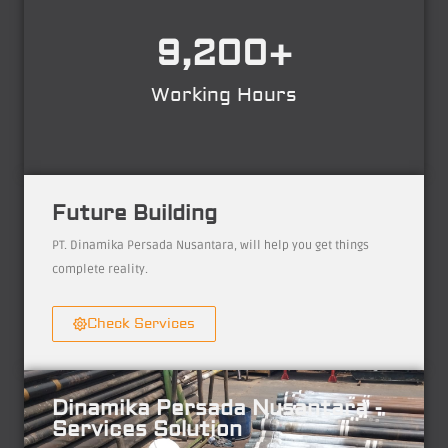
9,200
+
Working Hours
Future Building
PT. Dinamika Persada Nusantara, will help you get things
complete reality.
Check Services
Dinamika Persada Nusantara -
Services Solution