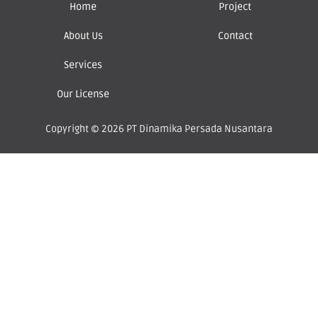
Home
Project
About Us
Contact
Services
Our License
Copyright © 2026 PT Dinamika Persada Nusantara