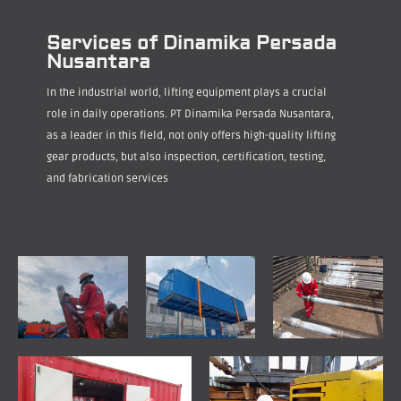
Services of Dinamika Persada
Nusantara
In the industrial world, lifting equipment plays a crucial
role in daily operations. PT Dinamika Persada Nusantara,
as a leader in this field, not only offers high-quality lifting
gear products, but also inspection, certification, testing,
and fabrication services