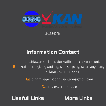
LI-173-DPN
Information Contact
JL. Pahlawan Seribu, Ruko Malibu Blok B No.12, Ruko
Malibu, Lengkong Gudang, Kec. Serpong, Kota Tangerang
Selatan, Banten 15321
dinamikapersadanusantara@gmail.com
+62 852-4602-3888
Usefull Links
More Links