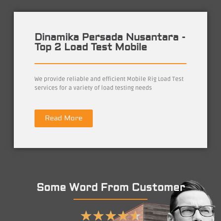
Dinamika Persada Nusantara -
Top 2 Load Test Mobile
We provide reliable and efficient Mobile Rig Load Test
services for a variety of load testing needs
Read More
Some Word From Customer
★
★
★
★
★