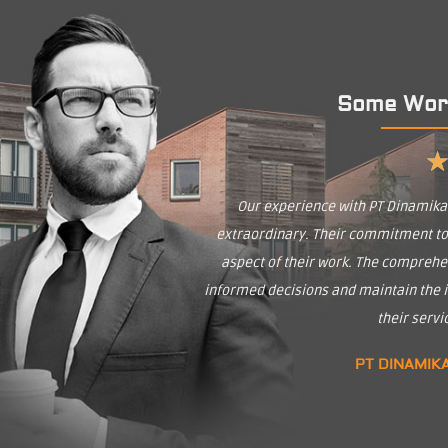
Some Wor
Our experience with PT Dinamik
extraordinary. Their commitment to q
aspect of their work. The comprehe
informed decisions and maintain the in
their serv
PT DINAMIK