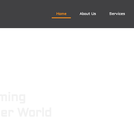
Home
About Us
Services
ming
ger World