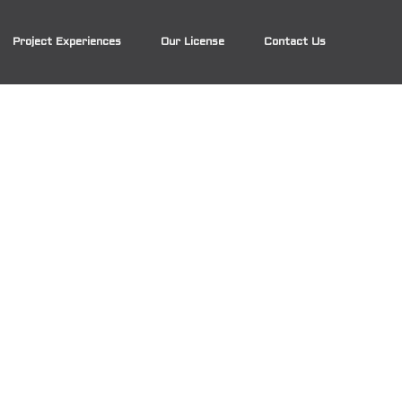
Project Experiences
Our License
Contact Us