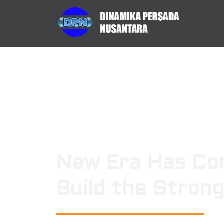
New Era Has Co
Build the Stron