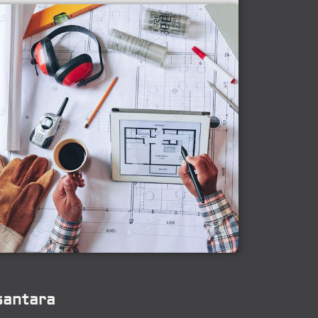
santara