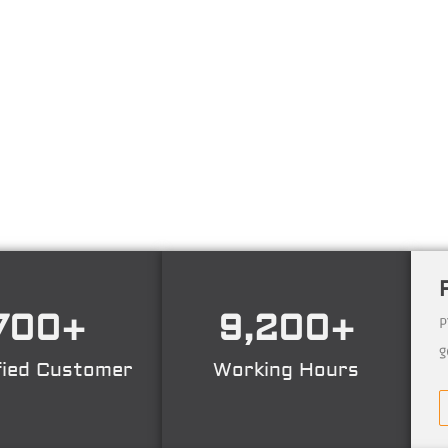
ng technology consulting firm in Technical Consultant
ing, Certification. Operating nation wide in Indonesia
700
+
9,200
+
P
g
fied Customer
Working Hours