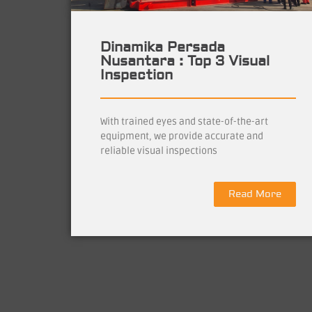
Dinamika Persada
Nusantara : Top 3 Visual
Inspection
With trained eyes and state-of-the-art
equipment, we provide accurate and
reliable visual inspections
Read More