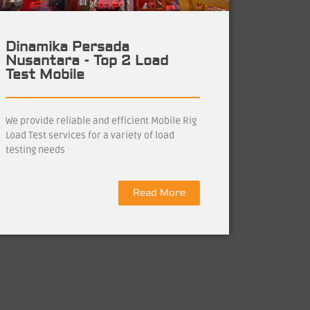
Dinamika Persada
Nusantara - Top 2 Load
Test Mobile
We provide reliable and efficient Mobile Rig
Load Test services for a variety of load
testing needs
Read More