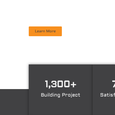
PT. DINAMIKA PERSADA NUSANTARA
is a leadi
Supervisory, Inspection, Non-Destructive Test
Learn More
1,300
+
Building Project
Satis