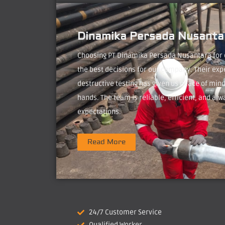
Dinamika Persada Nusantar
Choosing PT Dinamika Persada Nusantara for
the best decisions for our company. Their exp
destructive testing has given us peace of mind
hands. The team is reliable, efficient, and alw
expectations.
Read More
24/7 Customer Service
Qualified Worker