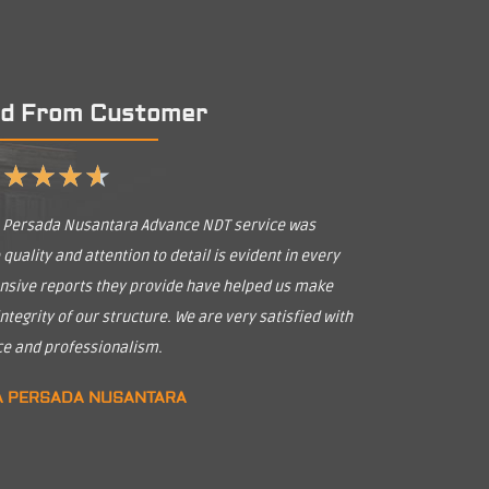
d From Customer
★
★
★
★
★
a Persada Nusantara Advance NDT service was
uality and attention to detail is evident in every
nsive reports they provide have helped us make
tegrity of our structure. We are very satisfied with
ice and professionalism.
A PERSADA NUSANTARA