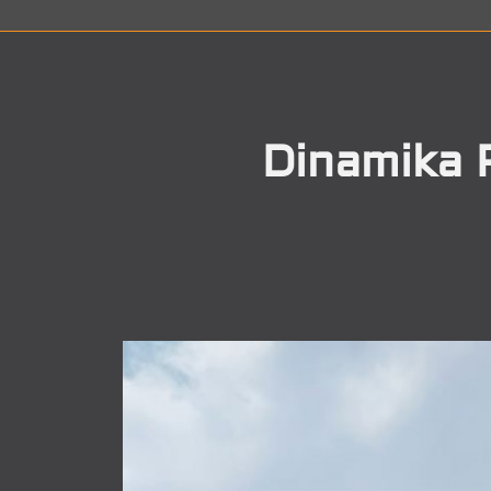
Dinamika 