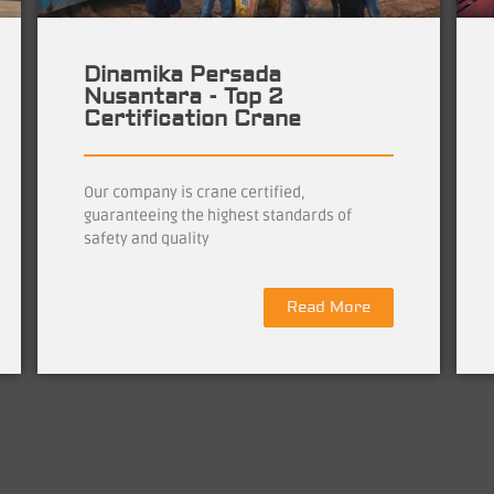
Dinamika Persada
Nusantara - Top 2
Certification Crane
Our company is crane certified,
guaranteeing the highest standards of
safety and quality
Read More