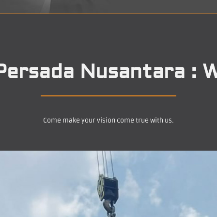
Persada Nusantara : W
Come make your vision come true with us.