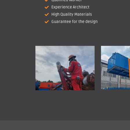
Experience Architect
High Quality Materials
Guarantee for the design