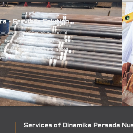
a - Services Solution
 our advanced NDT needs was one of
ertise and thorough approach to non-
 knowing that our assets are in good
ays delivers results that exceed our
Services of Dinamika Persada Nu