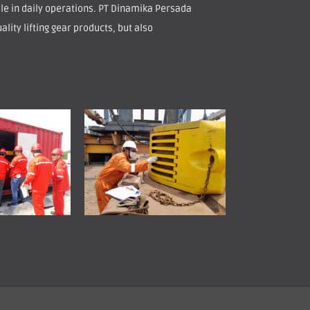
role in daily operations. PT Dinamika Persada
ality lifting gear products, but also