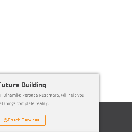
Future Building
T. Dinamika Persada Nusantara, will help you
et things complete reality.
Check Services