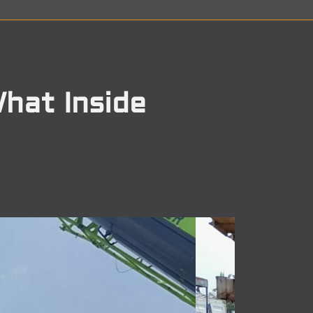
hat Inside