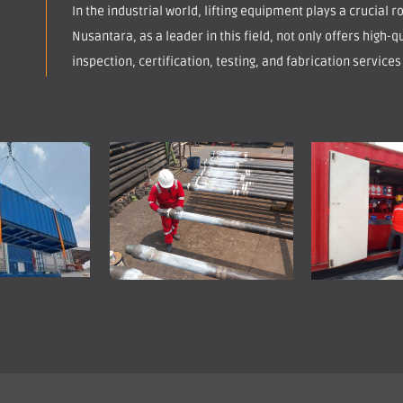
In the industrial world, lifting equipment plays a crucial 
Nusantara, as a leader in this field, not only offers high-qu
inspection, certification, testing, and fabrication services