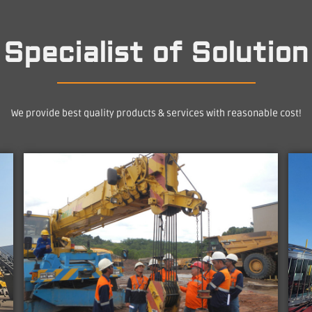
Specialist of Solution
We provide best quality products & services with reasonable cost!