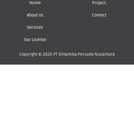
Home
Project
About Us
Contact
Services
Our License
Copyright © 2026 PT Dinamika Persada Nusantara