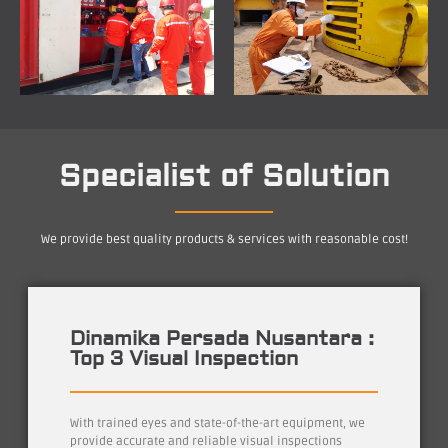
Specialist of Solution
We provide best quality products & services with reasonable cost!
Dinamika Persada Nusantara :
Top 3 Visual Inspection
With trained eyes and state-of-the-art equipment, we
provide accurate and reliable visual inspections