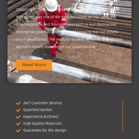
Choosing PT Dinamika Persada Nusantara for our advanced
NDT needs was one of the best decisions for our company.
Their expertise and thorough approach to non-destructive
testing has given us peace of mind knowing that our assets
are in good hands. The team is reliable, efficient, and always
delivers results that exceed our expectations.
Read More
24/7 Customer Service
Qualified Worker
Experience Architect
High Quality Materials
Guarantee for the design