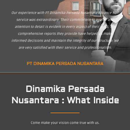
Our experience with PT Dinamika Persada Nusantara Advance NDT
service was extraordinary. Their commitment to quality and
attention to detail is evident in every aspect of their work. The
comprehensive reports they provide have helped us make
informed decisions and maintain the integrity of our structure. We
are very satisfied with their service and professionalism.
PT DINAMIKA PERSADA NUSANTARA
Dinamika Persada
Nusantara : What Inside
Come make your vision come true with us.