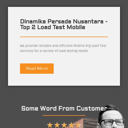
Dinamika Persada Nusantara -
Top 2 Load Test Mobile
We provide reliable and efficient Mobile Rig Load Test
services for a variety of load testing needs
Read More
Some Word From Customer
★
★
★
★
★