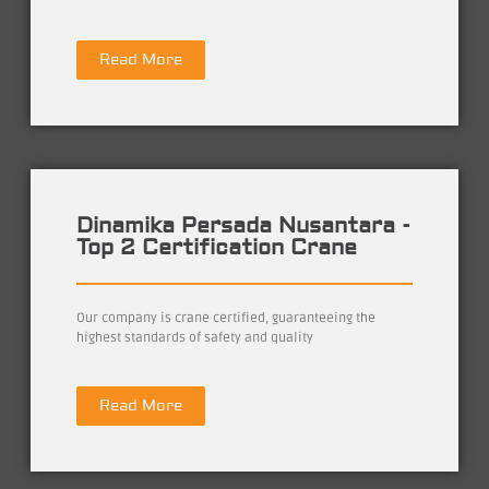
Read More
Dinamika Persada Nusantara -
Top 2 Certification Crane
Our company is crane certified, guaranteeing the
highest standards of safety and quality
Read More