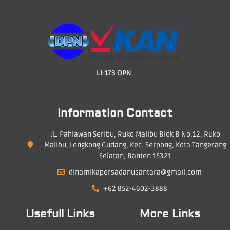
LI-173-DPN
Information Contact
JL. Pahlawan Seribu, Ruko Malibu Blok B No.12, Ruko
Malibu, Lengkong Gudang, Kec. Serpong, Kota Tangerang
Selatan, Banten 15321
dinamikapersadanusantara@gmail.com
+62 852-4602-3888
Usefull Links
More Links