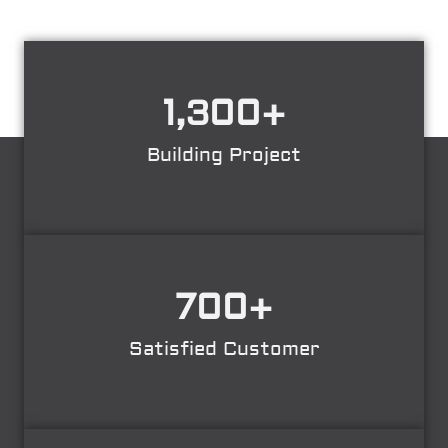
1,300
+
Building Project
700
+
Satisfied Customer