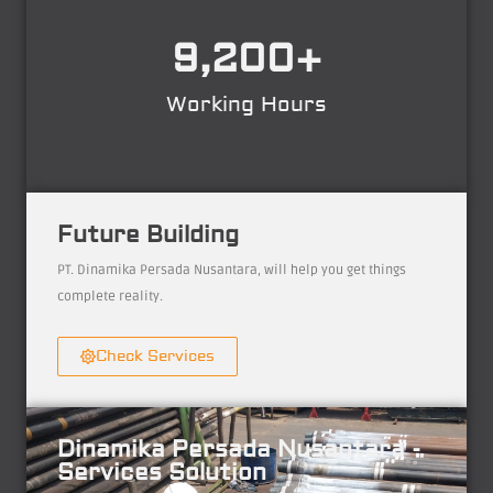
9,200
+
Working Hours
Future Building
PT. Dinamika Persada Nusantara, will help you get things
complete reality.
Check Services
Dinamika Persada Nusantara -
Services Solution