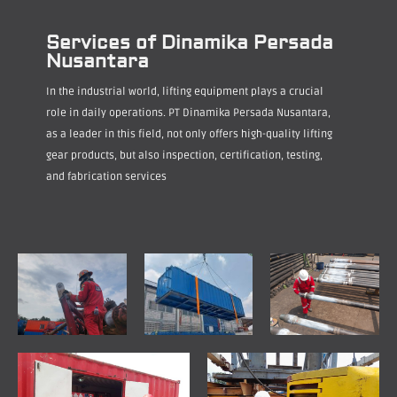
Services of Dinamika Persada
Nusantara
In the industrial world, lifting equipment plays a crucial
role in daily operations. PT Dinamika Persada Nusantara,
as a leader in this field, not only offers high-quality lifting
gear products, but also inspection, certification, testing,
and fabrication services