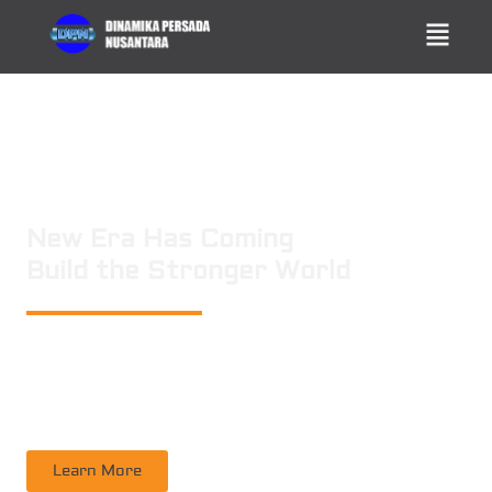
New Era Has Coming
Build the Stronger World
PT. DINAMIKA PERSADA NUSANTARA
is a leading technology consulting
firm in Technical Consultant Supervisory, Inspection, Non-Destructive
Testing, Certification. Operating nation wide in Indonesia
Learn More