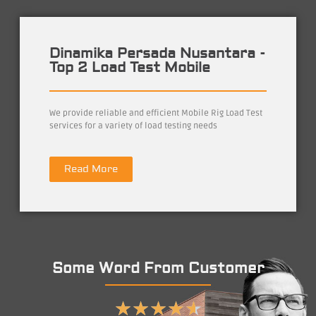
Dinamika Persada Nusantara -
Top 2 Load Test Mobile
We provide reliable and efficient Mobile Rig Load Test
services for a variety of load testing needs
Read More
Some Word From Customer
★
★
★
★
★