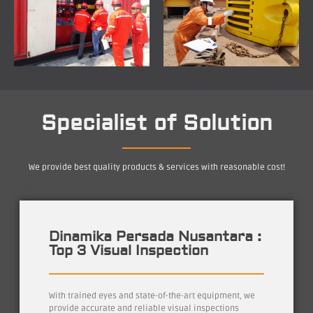
Specialist of Solution
We provide best quality products & services with reasonable cost!
Dinamika Persada Nusantara :
Top 3 Visual Inspection
With trained eyes and state-of-the-art equipment, we
provide accurate and reliable visual inspections