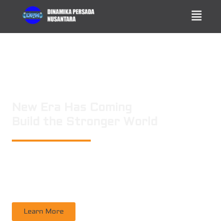
New Era Has Coming
Build the Stronger World
PT. DINAMIKA PERSADA NUSANTARA
is a leading technology consulting
firm in Technical Consultant Supervisory, Inspection, Non-Destructive
Testing, Certification. Operating nation wide in Indonesia
Learn More