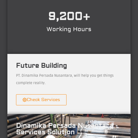
9,200
+
Working Hours
Future Building
PT. Dinamika Persada Nusantara, will help you get things
complete reality.
Check Services
Dinamika Persada Nusantara -
Services Solution