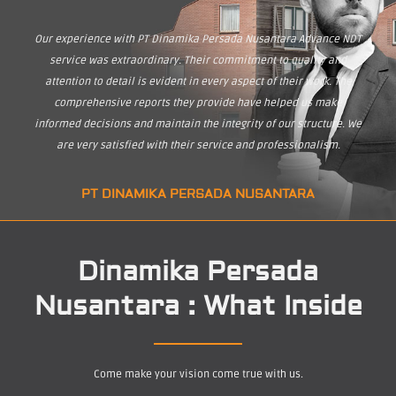
Our experience with PT Dinamika Persada Nusantara Advance NDT
service was extraordinary. Their commitment to quality and
attention to detail is evident in every aspect of their work. The
comprehensive reports they provide have helped us make
informed decisions and maintain the integrity of our structure. We
are very satisfied with their service and professionalism.
PT DINAMIKA PERSADA NUSANTARA
Dinamika Persada
Nusantara : What Inside
Come make your vision come true with us.