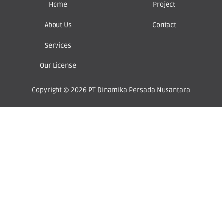
Home
Project
About Us
Contact
Services
Our License
Copyright © 2026 PT Dinamika Persada Nusantara