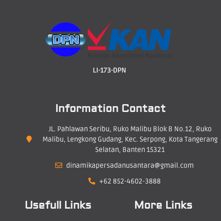
LI-173-DPN
Information Contact
JL. Pahlawan Seribu, Ruko Malibu Blok B No.12, Ruko
Malibu, Lengkong Gudang, Kec. Serpong, Kota Tangerang
Selatan, Banten 15321
dinamikapersadanusantara@gmail.com
+62 852-4602-3888
Usefull Links
More Links