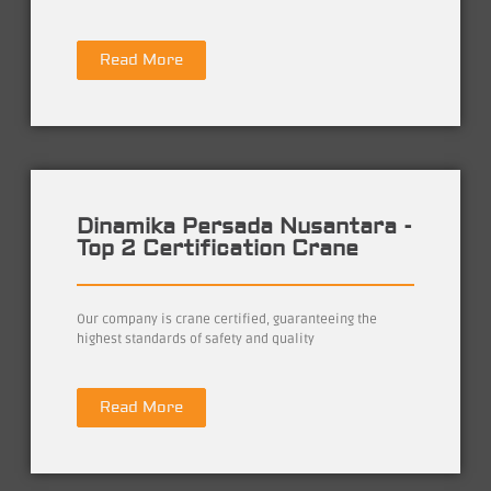
Read More
Dinamika Persada Nusantara -
Top 2 Certification Crane
Our company is crane certified, guaranteeing the
highest standards of safety and quality
Read More