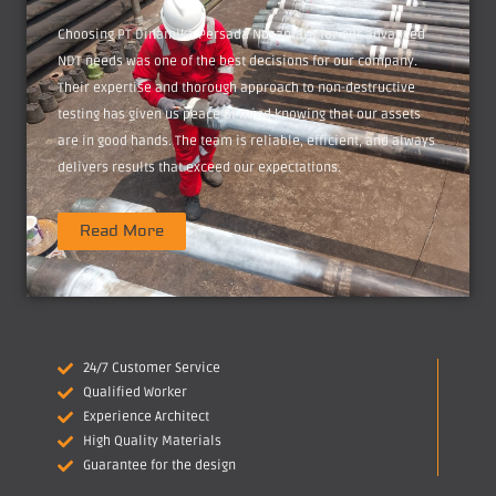
Choosing PT Dinamika Persada Nusantara for our advanced
NDT needs was one of the best decisions for our company.
Their expertise and thorough approach to non-destructive
testing has given us peace of mind knowing that our assets
are in good hands. The team is reliable, efficient, and always
delivers results that exceed our expectations.
Read More
24/7 Customer Service
Qualified Worker
Experience Architect
High Quality Materials
Guarantee for the design