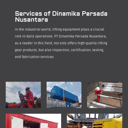
Services of Dinamika Persada
Nusantara
In the industrial world, lifting equipment plays a crucial
role in daily operations. PT Dinamika Persada Nusantara,
as a leader in this field, not only offers high-quality lifting
gear products, but also inspection, certification, testing,
and fabrication services