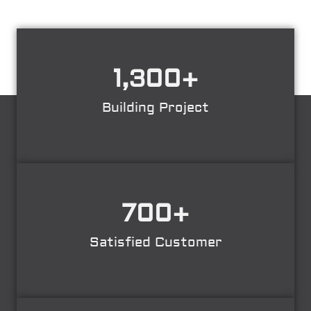
1,300
+
Building Project
700
+
Satisfied Customer