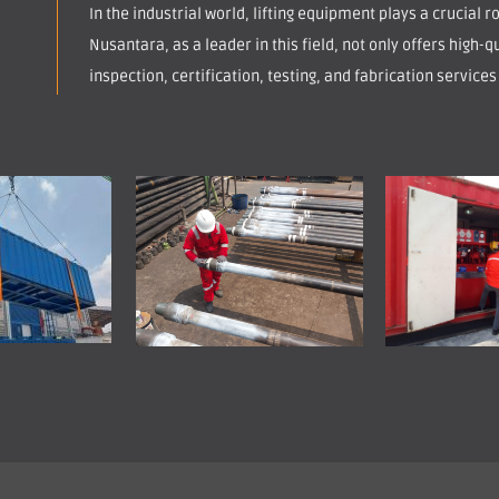
In the industrial world, lifting equipment plays a crucial 
Nusantara, as a leader in this field, not only offers high-qu
inspection, certification, testing, and fabrication services