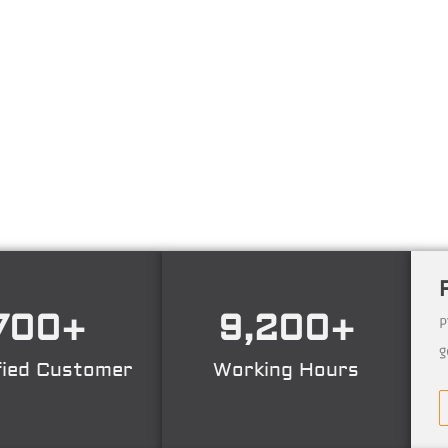
ng technology consulting firm in Technical Consultant
ing, Certification. Operating nation wide in Indonesia
700
+
9,200
+
P
g
fied Customer
Working Hours