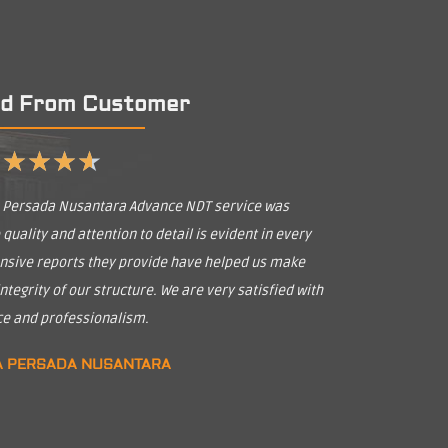
d From Customer
★
★
★
★
★
a Persada Nusantara Advance NDT service was
uality and attention to detail is evident in every
nsive reports they provide have helped us make
tegrity of our structure. We are very satisfied with
ice and professionalism.
A PERSADA NUSANTARA