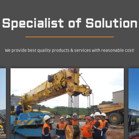
Specialist of Solution
We provide best quality products & services with reasonable cost!