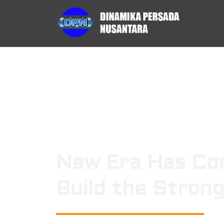
New Era Has Co
Build the Stron