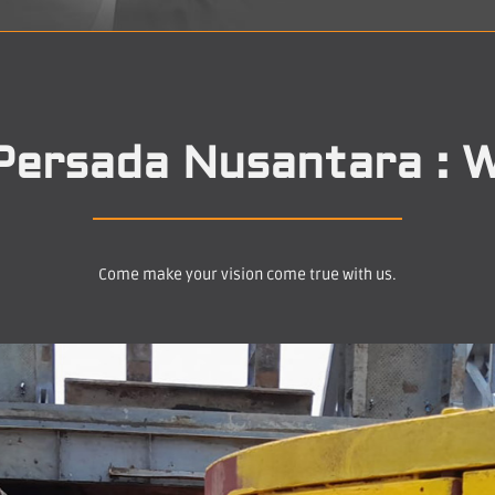
Persada Nusantara : W
Come make your vision come true with us.