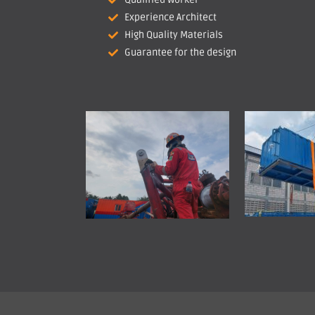
Experience Architect
High Quality Materials
Guarantee for the design