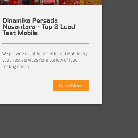
Dinamika Persada
Nusantara - Top 2 Load
Test Mobile
We provide reliable and efficient Mobile Rig
Load Test services for a variety of load
testing needs
Read More