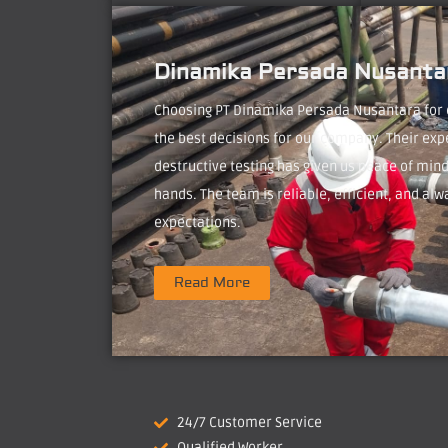
Dinamika Persada Nusantar
Choosing PT Dinamika Persada Nusantara for
the best decisions for our company. Their exp
destructive testing has given us peace of mind
hands. The team is reliable, efficient, and alw
expectations.
Read More
24/7 Customer Service
Qualified Worker