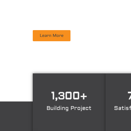
PT. DINAMIKA PERSADA NUSANTARA
is a leadi
Supervisory, Inspection, Non-Destructive Test
Learn More
1,300
+
Building Project
Satis