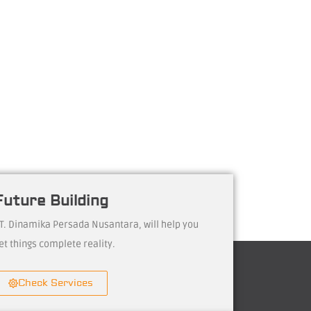
Future Building
T. Dinamika Persada Nusantara, will help you
et things complete reality.
Check Services