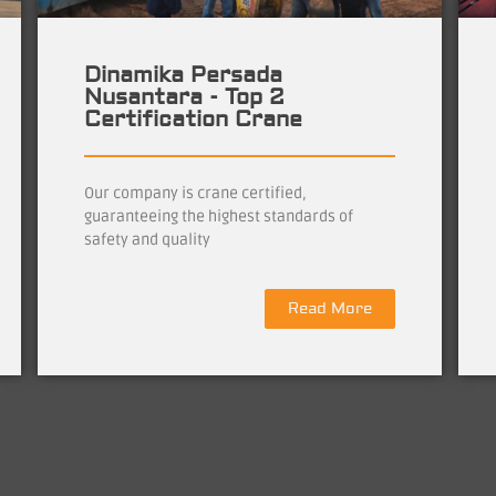
Dinamika Persada
Nusantara - Top 2
Certification Crane
Our company is crane certified,
guaranteeing the highest standards of
safety and quality
Read More