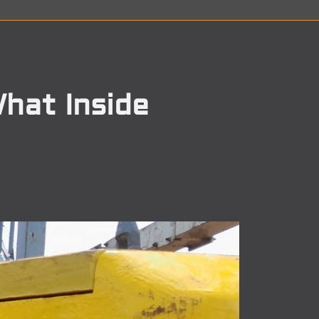
hat Inside