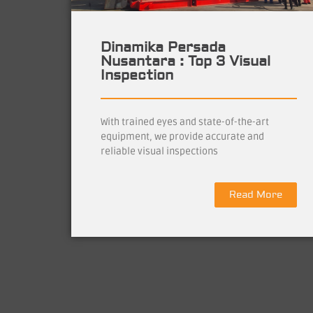
Dinamika Persada
Nusantara : Top 3 Visual
Inspection
With trained eyes and state-of-the-art
equipment, we provide accurate and
reliable visual inspections
Read More