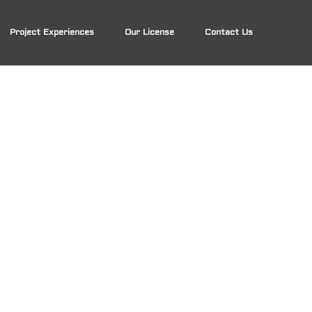
Project Experiences
Our License
Contact Us