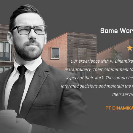
Some Wor
Our experience with PT Dinamik
extraordinary. Their commitment to q
aspect of their work. The comprehe
informed decisions and maintain the in
their serv
PT DINAMIK