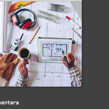
santara