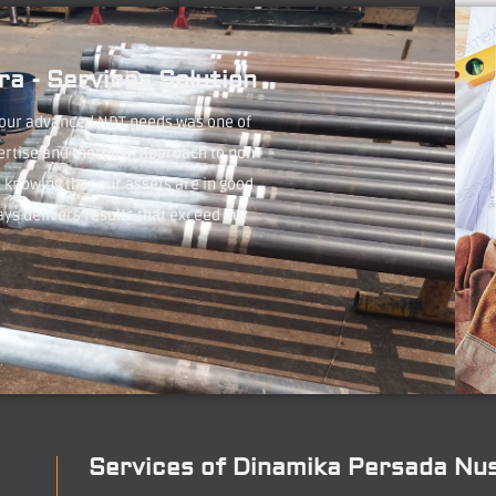
a - Services Solution
 our advanced NDT needs was one of
ertise and thorough approach to non-
 knowing that our assets are in good
ays delivers results that exceed our
Services of Dinamika Persada Nu