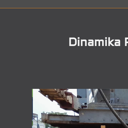
Dinamika 