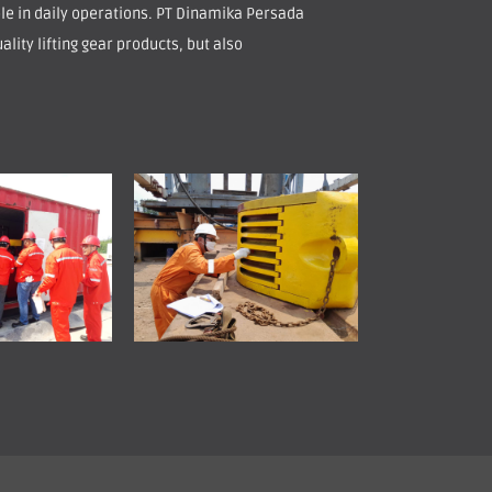
role in daily operations. PT Dinamika Persada
ality lifting gear products, but also