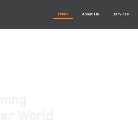
Home
About Us
Services
ming
ger World