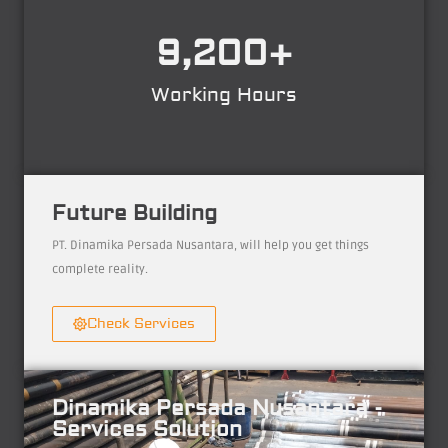
9,200
+
Working Hours
Future Building
PT. Dinamika Persada Nusantara, will help you get things
complete reality.
Check Services
Dinamika Persada Nusantara -
Services Solution