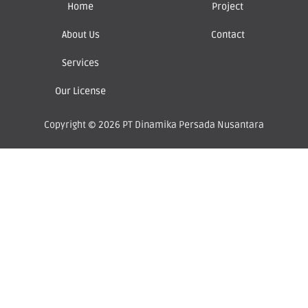
Home
Project
About Us
Contact
Services
Our License
Copyright © 2026 PT Dinamika Persada Nusantara