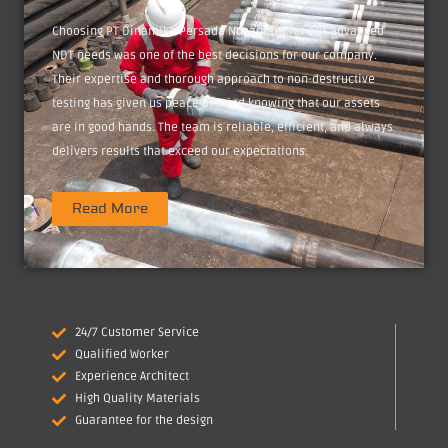
Choosing PT Dinamika Persada Nusantara for our advanced
NDT needs was one of the best decisions for our company.
Their expertise and thorough approach to non-destructive
testing has given us peace of mind knowing that our assets
are in good hands. The team is reliable, efficient, and always
delivers results that exceed our expectations.
Read More
24/7 Customer Service
Qualified Worker
Experience Architect
High Quality Materials
Guarantee for the design