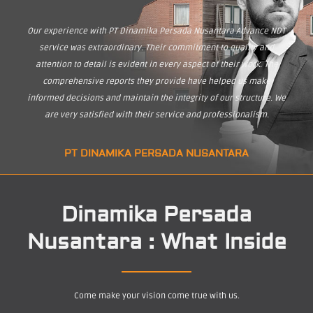
Our experience with PT Dinamika Persada Nusantara Advance NDT
service was extraordinary. Their commitment to quality and
attention to detail is evident in every aspect of their work. The
comprehensive reports they provide have helped us make
informed decisions and maintain the integrity of our structure. We
are very satisfied with their service and professionalism.
PT DINAMIKA PERSADA NUSANTARA
Dinamika Persada
Nusantara : What Inside
Come make your vision come true with us.