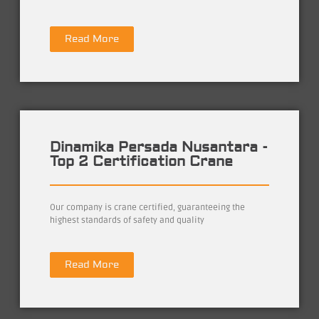
Read More
Dinamika Persada Nusantara -
Top 2 Certification Crane
Our company is crane certified, guaranteeing the
highest standards of safety and quality
Read More