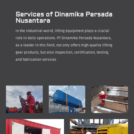
Services of Dinamika Persada
Nusantara
In the industrial world, lifting equipment plays a crucial
role in daily operations. PT Dinamika Persada Nusantara,
as a leader in this field, not only offers high-quality lifting
gear products, but also inspection, certification, testing,
and fabrication services