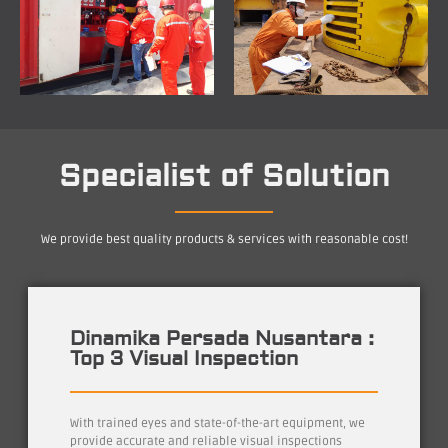
Specialist of Solution
We provide best quality products & services with reasonable cost!
Dinamika Persada Nusantara :
Top 3 Visual Inspection
With trained eyes and state-of-the-art equipment, we
provide accurate and reliable visual inspections