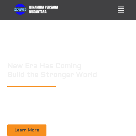
New Era Has Coming
Build the Stronger World
PT. DINAMIKA PERSADA NUSANTARA
is a leading technology consulting
firm in Technical Consultant Supervisory, Inspection, Non-Destructive
Testing, Certification. Operating nation wide in Indonesia
Learn More