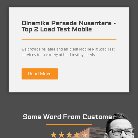
Dinamika Persada Nusantara -
Top 2 Load Test Mobile
We provide reliable and efficient Mobile Rig Load Test
services for a variety of load testing needs
Read More
Some Word From Customer
★
★
★
★
★