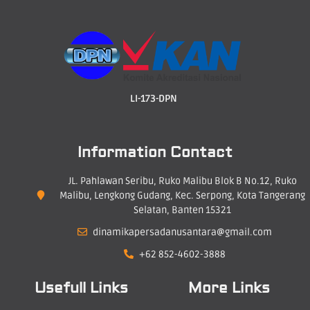
LI-173-DPN
Information Contact
JL. Pahlawan Seribu, Ruko Malibu Blok B No.12, Ruko
Malibu, Lengkong Gudang, Kec. Serpong, Kota Tangerang
Selatan, Banten 15321
dinamikapersadanusantara@gmail.com
+62 852-4602-3888
Usefull Links
More Links