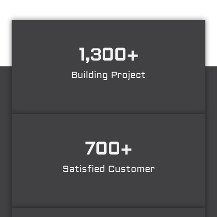
1,300
+
Building Project
700
+
Satisfied Customer